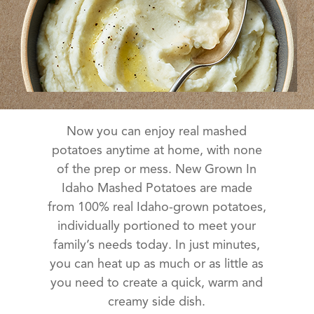
Now you can enjoy real mashed
potatoes anytime at home, with none
of the prep or mess. New Grown In
Idaho Mashed Potatoes are made
from 100% real Idaho-grown potatoes,
individually portioned to meet your
family’s needs today. In just minutes,
you can heat up as much or as little as
you need to create a quick, warm and
creamy side dish.