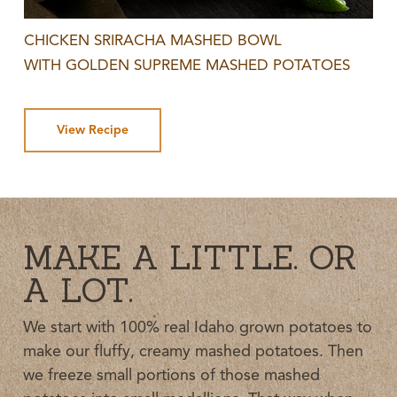
CHICKEN SRIRACHA MASHED BOWL
WITH GOLDEN SUPREME MASHED POTATOES
View Recipe
MAKE A LITTLE. OR
A LOT.
We start with 100% real Idaho grown potatoes to
make our fluffy, creamy mashed potatoes. Then
we freeze small portions of those mashed