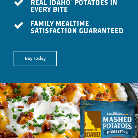
REAL IDAHO
POTATOES IN
®
EVERY BITE
FAMILY MEALTIME
SATISFACTION GUARANTEED
Buy Today