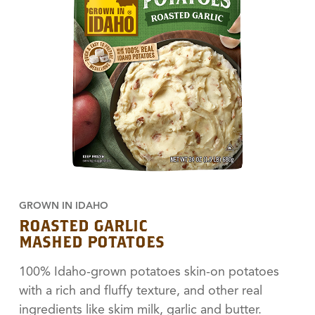
GROWN IN IDAHO
ROASTED GARLIC
MASHED POTATOES
100% Idaho-grown potatoes skin-on potatoes
with a rich and fluffy texture, and other real
ingredients like skim milk, garlic and butter.