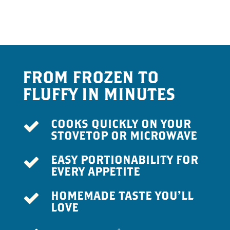
FROM FROZEN TO
FLUFFY IN MINUTES
COOKS QUICKLY ON YOUR
STOVETOP OR MICROWAVE
EASY PORTIONABILITY FOR
EVERY APPETITE
HOMEMADE TASTE YOU’LL
LOVE