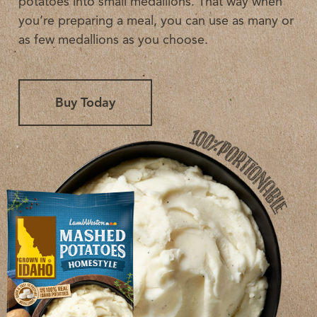
potatoes into small medallions. That way when
you’re preparing a meal, you can use as many or
as few medallions as you choose.
Buy Today