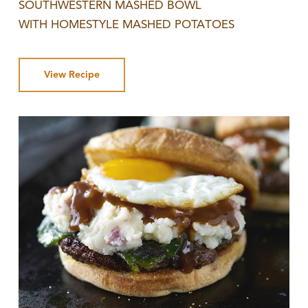
SOUTHWESTERN MASHED BOWL
WITH HOMESTYLE MASHED POTATOES
View Recipe