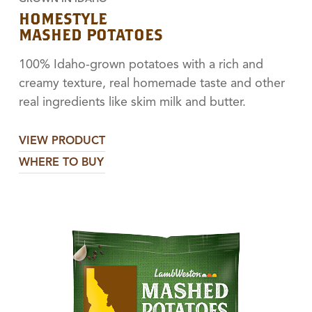
HOMESTYLE
MASHED POTATOES
100% Idaho-grown potatoes with a rich and
creamy texture, real homemade taste and other
real ingredients like skim milk and butter.
VIEW PRODUCT
WHERE TO BUY