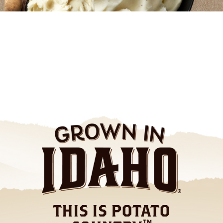
THIS IS POTATO