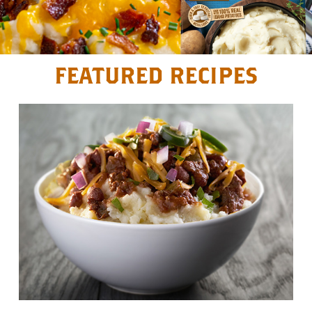
FEATURED RECIPES