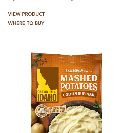
VIEW PRODUCT
WHERE TO BUY