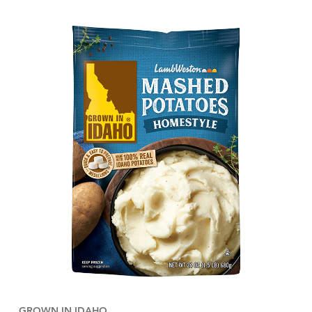
GROWN IN IDAHO