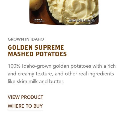
GROWN IN IDAHO
GOLDEN SUPREME
MASHED POTATOES
100% Idaho-grown golden potatoes with a rich
and creamy texture, and other real ingredients
like skim milk and butter.
VIEW PRODUCT
WHERE TO BUY