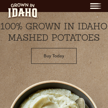
Menu
100% GROWN IN IDAHO
MASHED POTATOES
Buy Today