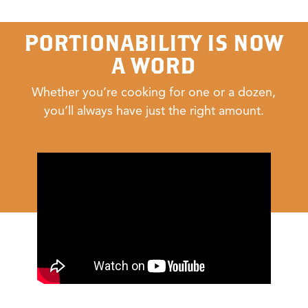
PORTIONABILITY IS NOW
A WORD
Whether you’re cooking for one or a dozen,
you’ll always have just the right amount.