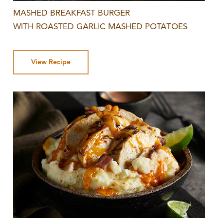
MASHED BREAKFAST BURGER
WITH ROASTED GARLIC MASHED POTATOES
View Recipe