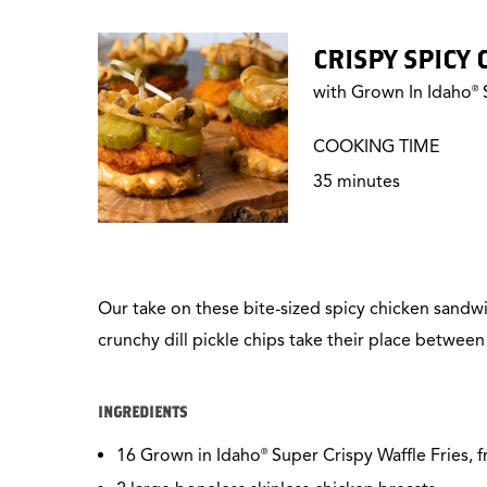
CRISPY SPICY
with Grown In Idaho
S
®
COOKING TIME
35 minutes
Our take on these bite-sized spicy chicken sandw
crunchy dill pickle chips take their place betwee
INGREDIENTS
16 Grown in Idaho
Super Crispy Waffle Fries, 
®