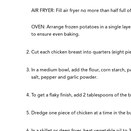
AIR FRYER: Fill air fryer no more than half full
OVEN: Arrange frozen potatoes in a single laye
to ensure even baking.
Cut each chicken breast into quarters (eight piec
In a medium bowl, add the flour, corn starch, p
salt, pepper and garlic powder.
To get a flaky finish, add 2 tablespoons of the b
Dredge one piece of chicken at a time in the bu
In a skillet or deep fryer, heat vegetable oil t