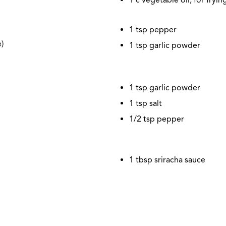
1 tsp pepper
)
1 tsp garlic powder
1 tsp garlic powder
1 tsp salt
1/2
tsp pepper
1 tbsp sriracha sauce