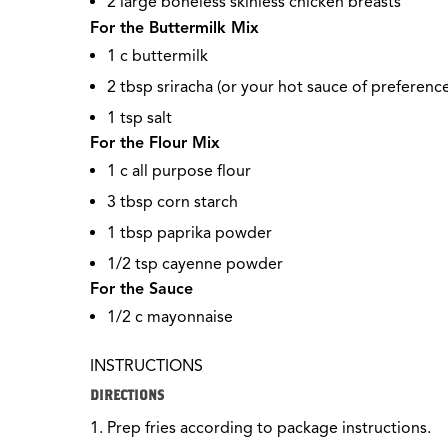
2 large boneless skinless chicken breasts
For the Buttermilk Mix
1 c buttermilk
2 tbsp sriracha (or your hot sauce of preference
1 tsp salt
For the Flour Mix
1 c all purpose flour
3 tbsp corn starch
1 tbsp paprika powder
1/2
tsp cayenne powder
For the Sauce
1/2
c mayonnaise
INSTRUCTIONS
DIRECTIONS
Prep fries according to package instructions.