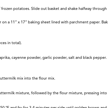
 of frozen potatoes. Slide out basket and shake halfway through
r on a 11” x 17” baking sheet lined with parchment paper. Bake
es in total).
aprika, cayenne powder, garlic powder, salt and black pepper. I
uttermilk mix into the flour mix.
ttermilk mixture, followed by the flour mixture, pressing into 
o 350 °F and fry for 3-4 minutes per side until golden brown an