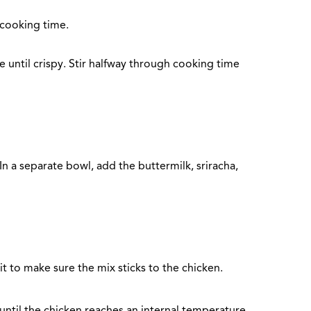
 cooking time.
 until crispy. Stir halfway through cooking time
n a separate bowl, add the buttermilk, sriracha,
it to make sure the mix sticks to the chicken.
d until the chicken reaches an internal temperature