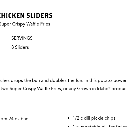
 CHICKEN SLIDERS
uper Crispy Waffle Fries
SERVINGS
8 Sliders
iches drops the bun and doubles the fun. In this potato-powere
n two Super Crispy Waffle Fries, or any Grown in Idaho
product 
®
1/2
c dill pickle chips
from 24 oz bag
1 c vegetable oil, for fryin