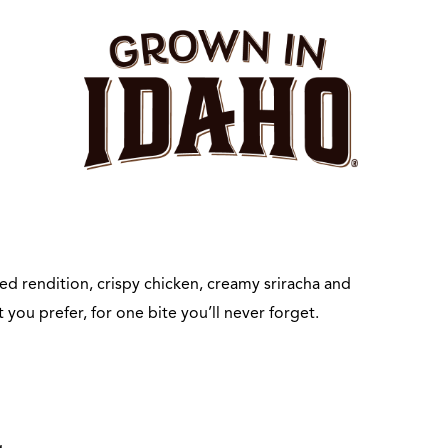
d rendition, crispy chicken, creamy sriracha and
you prefer, for one bite you’ll never forget.
g