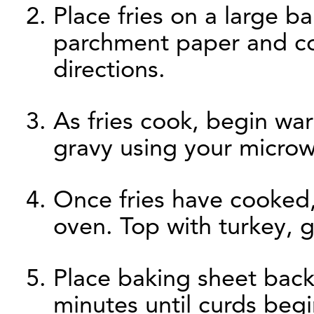
Place fries on a large b
parchment paper and co
directions.
As fries cook, begin w
gravy using your microw
Once fries have cooked
oven. Top with turkey, 
Place baking sheet back
minutes until curds begi