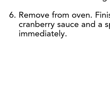
Remove from oven. Finis
cranberry sauce and a sp
immediately.