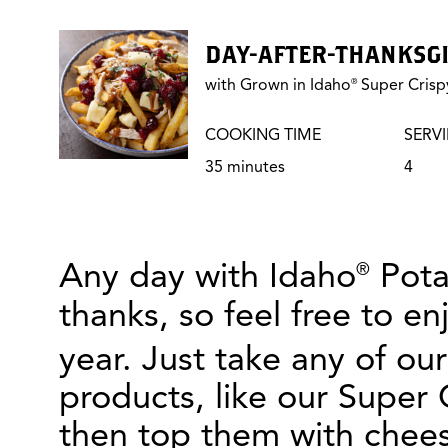
DAY-AFTER-THANKSGI
with Grown in Idaho
Super Crispy
®
COOKING TIME
SERV
35 minutes
4
Any day with Idaho
Potat
®
thanks, so feel free to en
year. Just take any of ou
products, like our Super 
then top them with chees