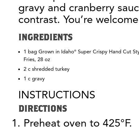
gravy and cranberry sau
contrast. You’re welcome
INGREDIENTS
1 bag Grown in Idaho
Super Crispy Hand Cut Sty
®
Fries, 28 oz
2 c shredded turkey
1 c gravy
INSTRUCTIONS
DIRECTIONS
Preheat oven to 425°F.