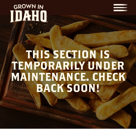
Menu
THIS SECTION IS
TEMPORARILY UNDER
MAINTENANCE. CHECK
BACK SOON!