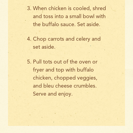
When chicken is cooled, shred
and toss into a small bowl with
the buffalo sauce. Set aside.
Chop carrots and celery and
set aside.
Pull tots out of the oven or
fryer and top with buffalo
chicken, chopped veggies,
and bleu cheese crumbles.
Serve and enjoy.