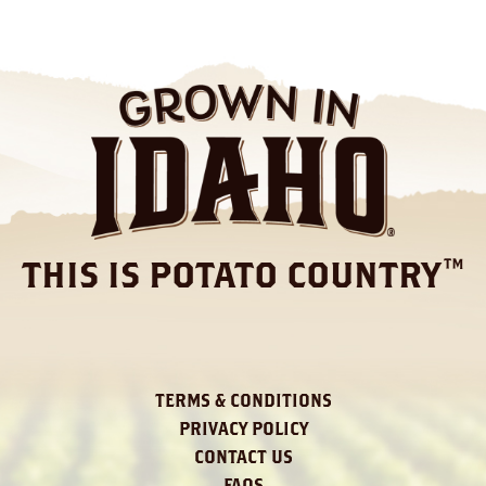
THIS IS POTATO COUNTRY™
TERMS & CONDITIONS
PRIVACY POLICY
CONTACT US
FAQS