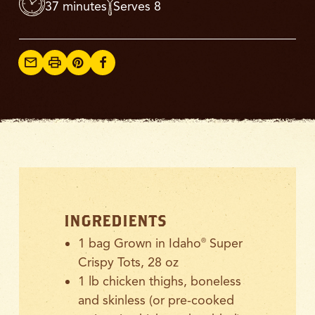
37 minutes
Serves 8
INGREDIENTS
1 bag Grown in Idaho
Super
®
Crispy Tots, 28 oz
1 lb chicken thighs, boneless
and skinless (or pre-cooked