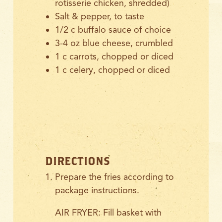
rotisserie chicken, shredded)
Salt & pepper, to taste
1/2
c buffalo sauce of choice
3-4 oz blue cheese, crumbled
1 c carrots, chopped or diced
1 c celery, chopped or diced
DIRECTIONS
Prepare the fries according to
package instructions.
AIR FRYER: Fill basket with