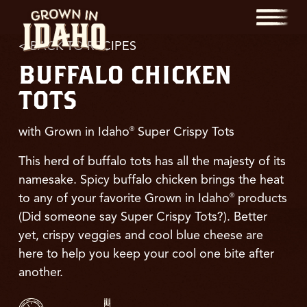
Menu
< BACK TO RECIPES
BUFFALO CHICKEN
TOTS
with Grown in Idaho
Super Crispy Tots
®
This herd of buffalo tots has all the majesty of its
namesake. Spicy buffalo chicken brings the heat
to any of your favorite Grown in Idaho
products
®
(Did someone say Super Crispy Tots?). Better
yet, crispy veggies and cool blue cheese are
here to help you keep your cool one bite after
another.