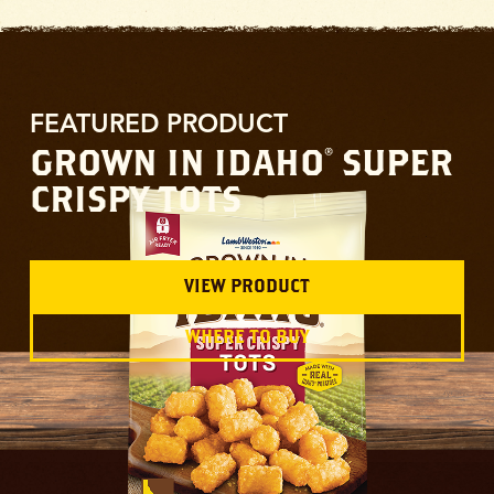
FEATURED PRODUCT
GROWN IN IDAHO
SUPER
®
CRISPY TOTS
VIEW PRODUCT
WHERE TO BUY