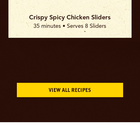
Crispy Spicy Chicken Sliders
35 minutes • Serves 8 Sliders
VIEW ALL RECIPES