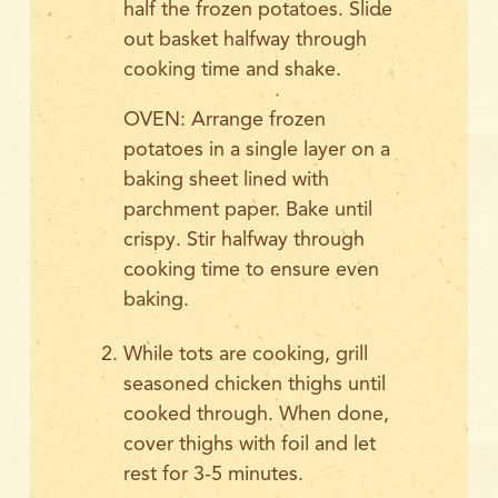
half the frozen potatoes. Slide
out basket halfway through
cooking time and shake.
OVEN: Arrange frozen
potatoes in a single layer on a
baking sheet lined with
parchment paper. Bake until
crispy. Stir halfway through
cooking time to ensure even
baking.
While tots are cooking, grill
seasoned chicken thighs until
cooked through. When done,
cover thighs with foil and let
rest for 3-5 minutes.