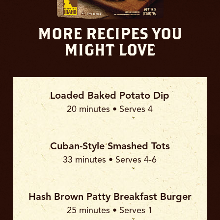
MORE RECIPES YOU
MIGHT LOVE
Loaded Baked Potato Dip
20 minutes • Serves 4
Cuban-Style Smashed Tots
33 minutes • Serves 4-6
Hash Brown Patty Breakfast Burger
25 minutes • Serves 1