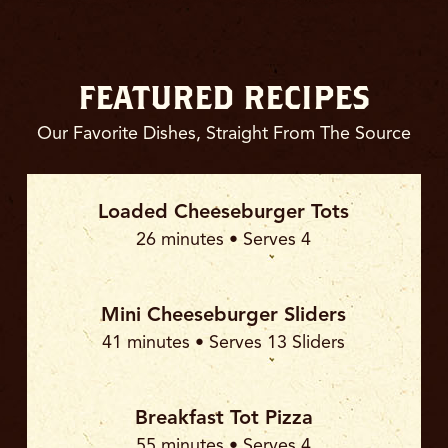
FEATURED RECIPES
Our Favorite Dishes, Straight From The Source
Loaded Cheeseburger Tots
26 minutes • Serves 4
Mini Cheeseburger Sliders
41 minutes • Serves 13 Sliders
Breakfast Tot Pizza
55 minutes • Serves 4