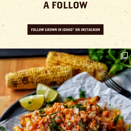
A FOLLOW
FOLLOW GROWN IN IDAHO® ON INSTAGRAM