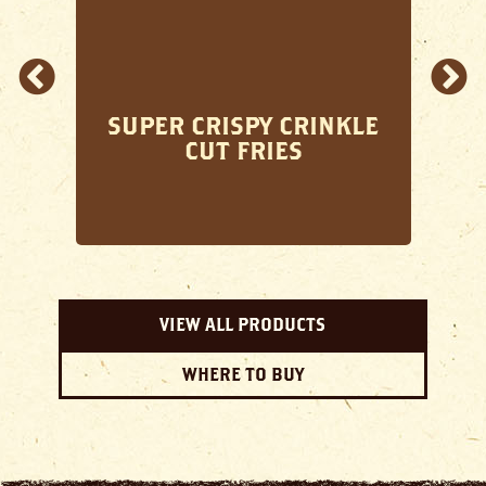
SUPER CRISPY CRINKLE
CUT FRIES
VIEW ALL PRODUCTS
WHERE TO BUY