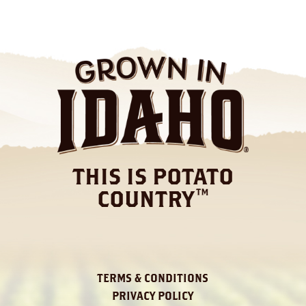
THIS IS POTATO
COUNTRY™
TERMS & CONDITIONS
PRIVACY POLICY