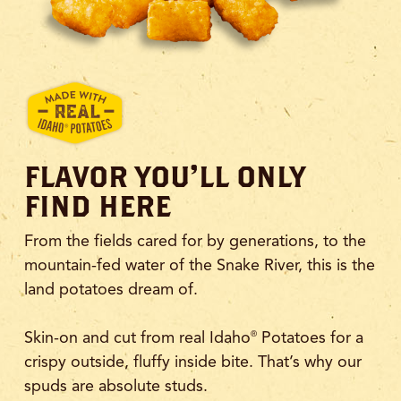
FLAVOR YOU'LL ONLY
FIND HERE
From the fields cared for by generations, to the
mountain-fed water of the Snake River, this is the
land potatoes dream of.
Skin-on and cut from real Idaho
Potatoes for a
®
crispy outside, fluffy inside bite. That’s why our
spuds are absolute studs.