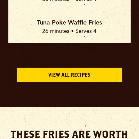
Tuna Poke Waffle Fries
26 minutes • Serves 4
VIEW ALL RECIPES
THESE FRIES ARE WORTH