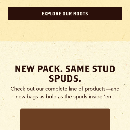
EXPLORE OUR ROOTS
NEW PACK. SAME STUD
SPUDS.
Check out our complete line of products—and
new bags as bold as the spuds inside ’em.